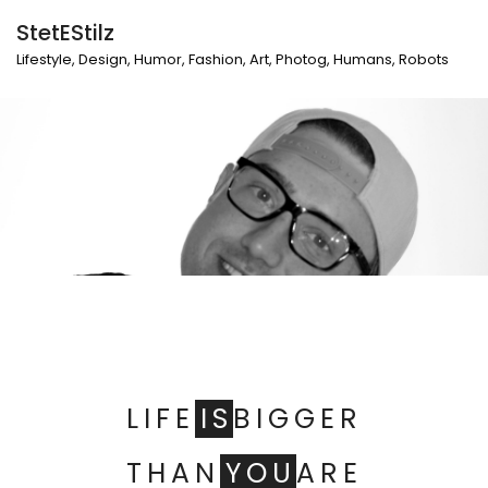
StetEStilz
Lifestyle, Design, Humor, Fashion, Art, Photog, Humans, Robots
LIFE
IS
BIGGER
THAN
YOU
ARE