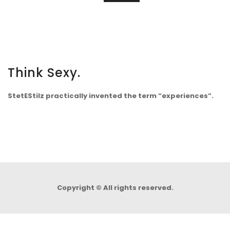
Think Sexy.
StetEStilz practically invented the term “experiences”.
Copyright © All rights reserved.